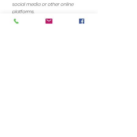
social media or other online
platforms.
Kontaktiere uns: