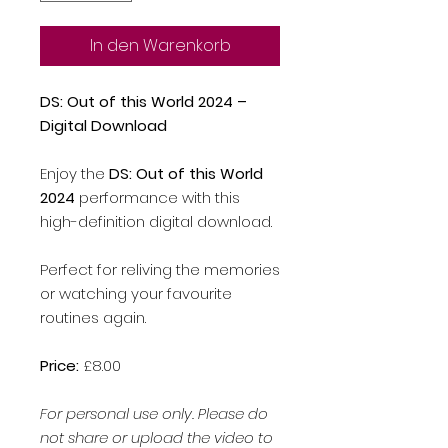
In den Warenkorb
DS: Out of this World 2024 –
Digital Download
Enjoy the
DS: Out of this World
2024
performance with this
high-definition digital download.
Perfect for reliving the memories
or watching your favourite
routines again.
Price:
£8.00
For personal use only. Please do
not share or upload the video to