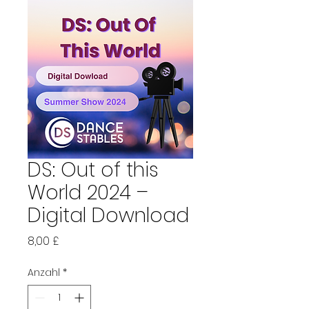
DS: Out of this
World 2024 –
Digital Download
Preis
8,00 £
Anzahl
*