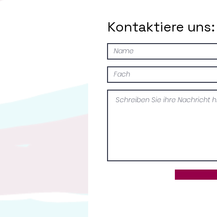
Kontaktiere uns: