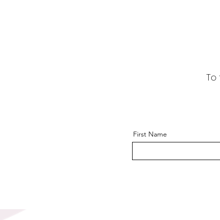
To 
First Name