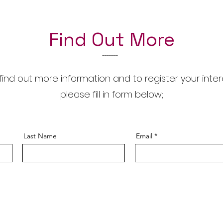
Find Out More
find out more information and to register your inter
please fill in form below;
Last Name
Email