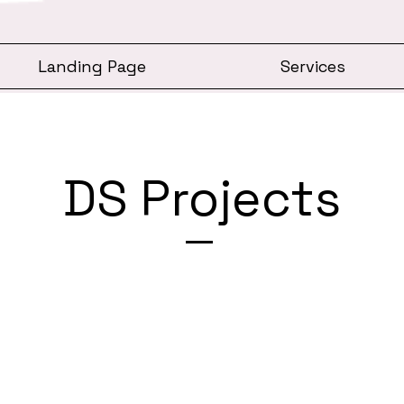
Landing Page
Services
DS Projects