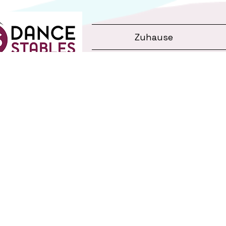
Zuhause