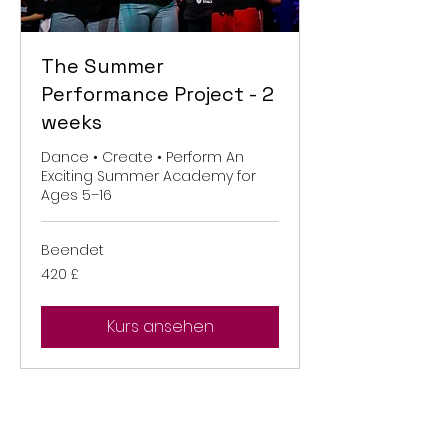
The Summer
Performance Project - 2
weeks
Dance • Create • Perform An
Exciting Summer Academy for
Ages 5–16
Beendet
420
420 £
Britische
Pfund
Kurs ansehen