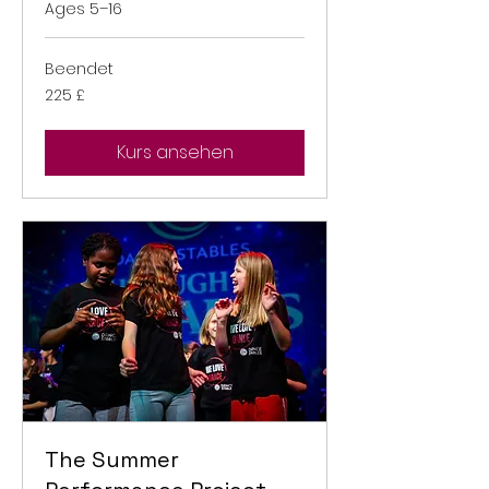
Ages 5–16
Beendet
225
225 £
Britische
Pfund
Kurs ansehen
The Summer