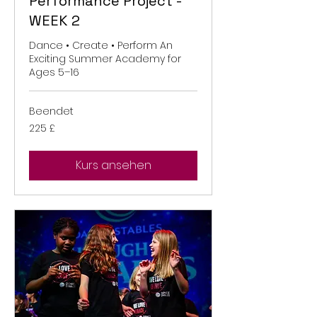
Performance Project -
WEEK 2
Dance • Create • Perform An
Exciting Summer Academy for
Ages 5–16
Beendet
225
225 £
Britische
Pfund
Kurs ansehen