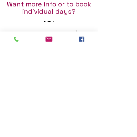
Want more info or to book
individual days?
Fill out the form below :)
First Name
Last Name
Email
Send