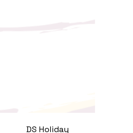
DS Holiday