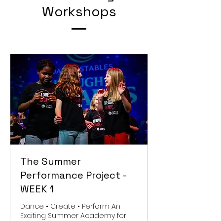
Workshops
The Summer
Performance Project -
WEEK 1
Dance • Create • Perform An
Exciting Summer Academy for