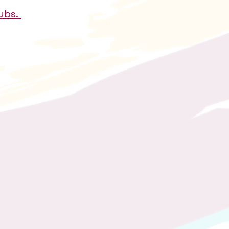
lubs.