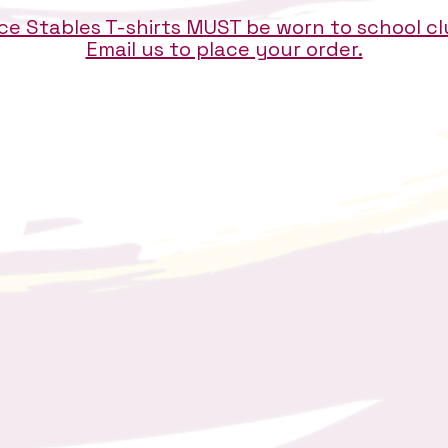
e Stables T-shirts MUST be worn to school c
Email us to place your order.