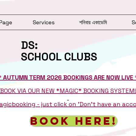
Page
Services
শনিবার একাডেমি
S
DS:
SCHOOL CLUBS
* AUTUMN TERM 2026 BOOKINGS ARE NOW LIVE 
BOOK VIA OUR NEW *MAGIC* BOOKING SYSTEM!
gicbooking - just click on 'Don't have an ac
BOOK HERE!