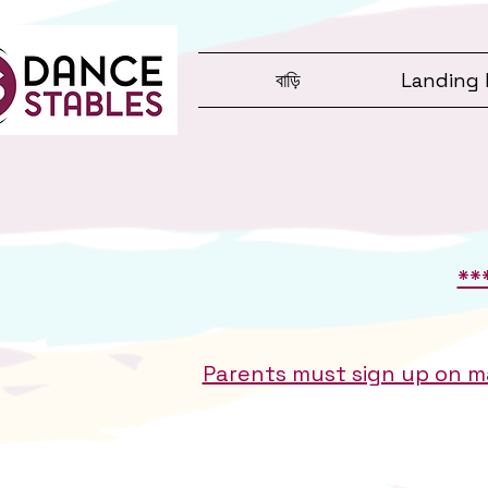
বাড়ি
Landing 
**
Parents must sign up on ma