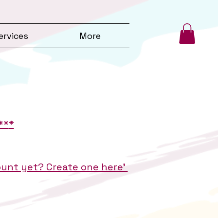
ervices
More
**
*
count yet? Create one here'