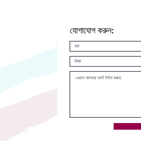
যোগাযোগ করুন: