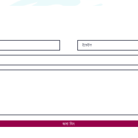
জমা দিন