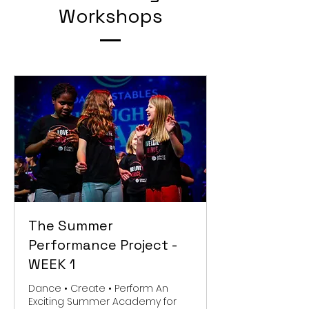
Workshops
The Summer
Performance Project -
WEEK 1
Dance • Create • Perform An
Exciting Summer Academy for