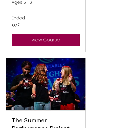
Ages 5–16
Ended
২২৫
২২৫£
ব্রিটিশ
পাউন্ড
View Course
The Summer