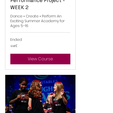
Performance Project -
WEEK 2
Dance • Create • Perform An
Exciting Summer Academy for
Ages 5–16
Ended
২২৫
২২৫£
ব্রিটিশ
পাউন্ড
View Course