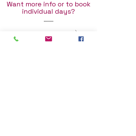
Want more info or to book
individual days?
Fill out the form below :)
First Name
Last Name
Email
Send