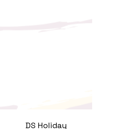
DS Holiday