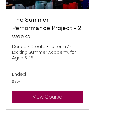
The Summer
Performance Project - 2
weeks
Dance • Create • Perform An
Exciting Summer Academy for
Ages 5–16
Ended
৪২০
৪২০£
ব্রিটিশ
পাউন্ড
View Course