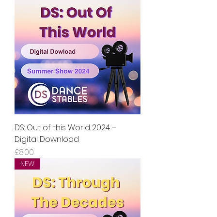
DS: Out of this World 2024 –
Digital Download
Price
£8.00
NEW