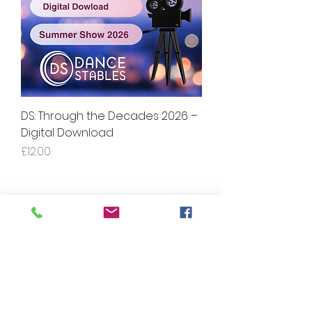
DS: Through the Decades 2026 –
Digital Download
Price
£12.00
Contact Us: