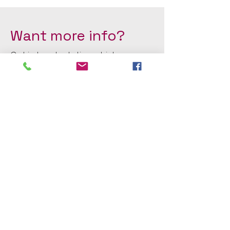
Want more info?
Get in touch, stating which
class(es) you'd like to join or see
on our timetable.
First Name
Last Name
Email