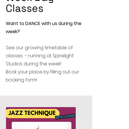
Classes
Want to DANCE with us during the
week?
See our growing timetable of
classes - running at Spirelight
Studios during the week!
Book your place by filling out our
booking form!