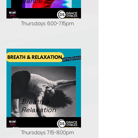
Dance
Open Level.
Thursdays. 6.00-7.15pm.
Breath &
Relaxation
Open to all.
Thursdays. 7.15-8.00pm