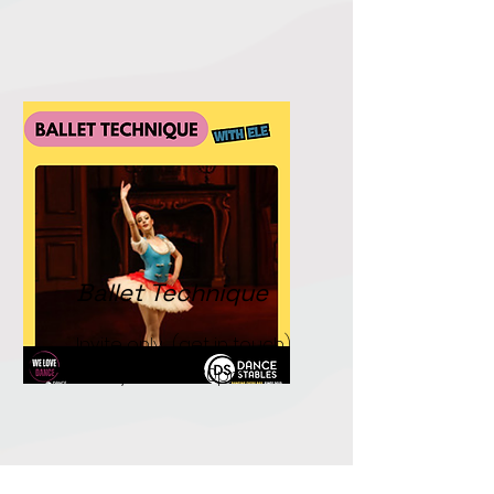
Ballet Technique
Invite only. (get in touch)
Fridays. 5.00-6.30pm.