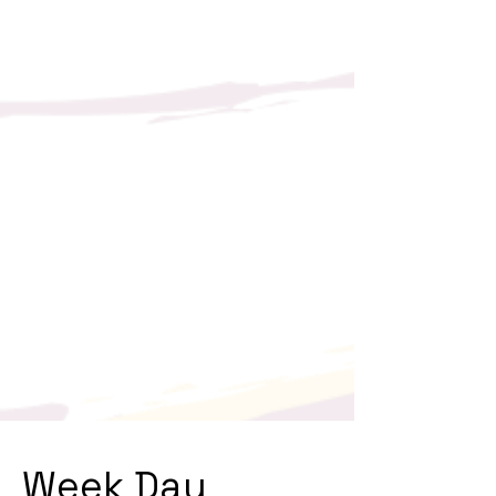
Week Day