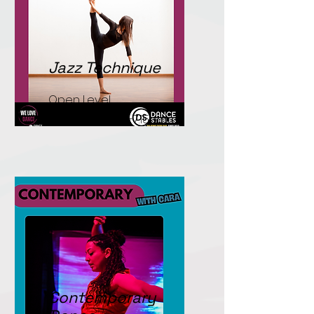
Jazz Technique
Open Level.
Tuesdays. 6.00-7.15pm.
Contemporary