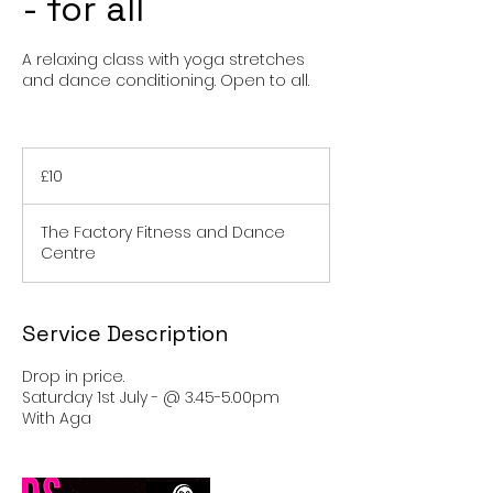
- for all
A relaxing class with yoga stretches
and dance conditioning. Open to all.
10
British
£10
pounds
The Factory Fitness and Dance
Centre
Service Description
Drop in price.
Saturday 1st July - @ 3.45-5.00pm
With Aga