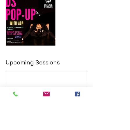
Upcoming Sessions