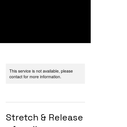
This service is not available, please
contact for more information.
Stretch & Release