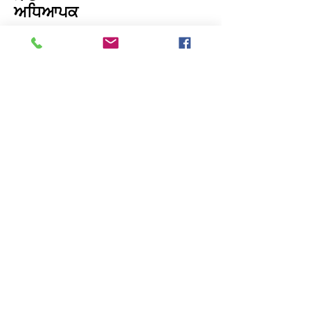
ਅਧਿਆਪਕ
ਸਾਡੇ ਨਾਲ ਸੰਪਰਕ ਕਰੋ: