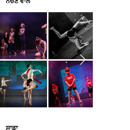
ਨੱਚਣ ਵਾਲੇ
ਸਾਡਾ