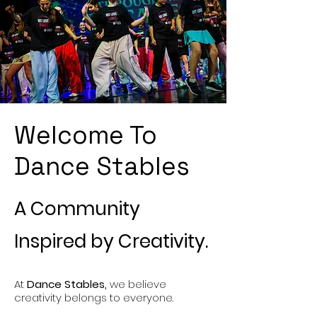
Welcome To
Dance Stables
A Community
Inspired by Creativity.
At
Dance Stables,
we believe
creativity belongs to everyone.