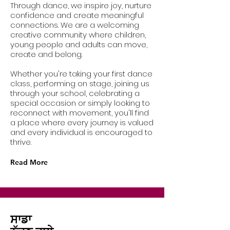
Through dance, we inspire joy, nurture
confidence and create meaningful
connections. We are a welcoming
creative community where children,
young people and adults can move,
create and belong.
Whether you're taking your first dance
class, performing on stage, joining us
through your school, celebrating a
special occasion or simply looking to
reconnect with movement, you'll find
a place where every journey is valued
and every individual is encouraged to
thrive.
Read More
ਸਾਡਾ