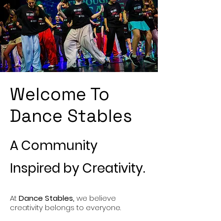
Welcome To
Dance Stables
A Community
Inspired by Creativity.
At
Dance Stables,
we believe
creativity belongs to everyone.