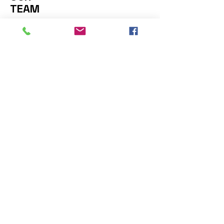
TEAM
Contact Us: