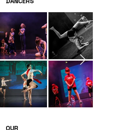
DANCERS
OUR