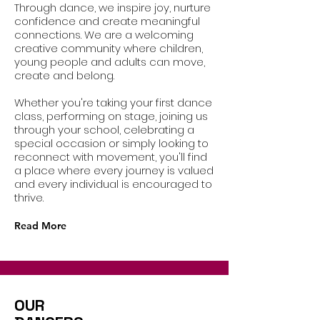
Through dance, we inspire joy, nurture
confidence and create meaningful
connections. We are a welcoming
creative community where children,
young people and adults can move,
create and belong.
Whether you're taking your first dance
class, performing on stage, joining us
through your school, celebrating a
special occasion or simply looking to
reconnect with movement, you'll find
a place where every journey is valued
and every individual is encouraged to
thrive.
Read More
OUR