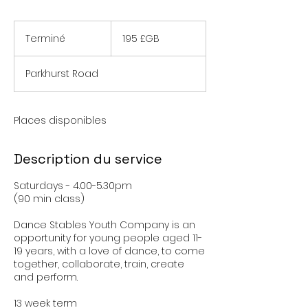
195
livres
Terminé
T
195 £GB
sterling
e
r
Parkhurst Road
m
i
n
é
Places disponibles
Description du service
Saturdays - 4.00-5.30pm
(90 min class)
Dance Stables Youth Company is an
opportunity for young people aged 11-
19 years, with a love of dance, to come
together, collaborate, train, create
and perform.
13 week term