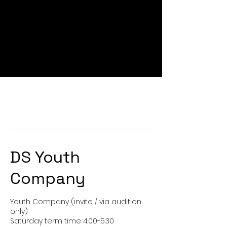
DS Youth
Company
Youth Company (invite / via audition
only)
Saturday term time 4.00-5.30