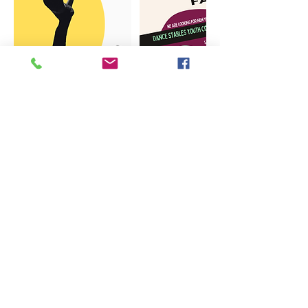
Nous contacter: