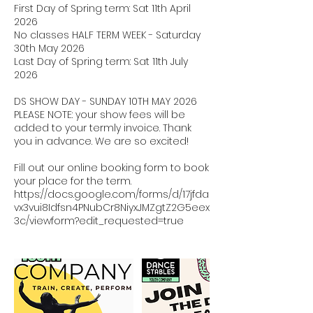
First Day of Spring term: Sat 11th April
2026
No classes HALF TERM WEEK - Saturday
30th May 2026
Last Day of Spring term: Sat 11th July
2026
DS SHOW DAY - SUNDAY 10TH MAY 2026
PLEASE NOTE: your show fees will be
added to your termly invoice. Thank
you in advance. We are so excited!
Fill out our online booking form to book
your place for the term.
https://docs.google.com/forms/d/17jfda
vx3vui8Idfsn4PNubCr8NiyxJMZgtZ2G5eex
3c/viewform?edit_requested=true