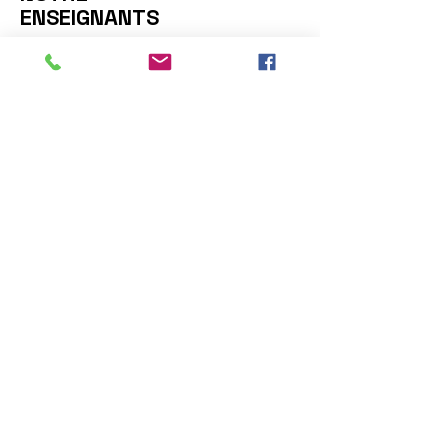
ENSEIGNANTS
Nous contacter: