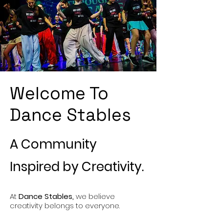
Welcome To
Dance Stables
A Community
Inspired by Creativity.
At
Dance Stables,
we believe
creativity belongs to everyone.