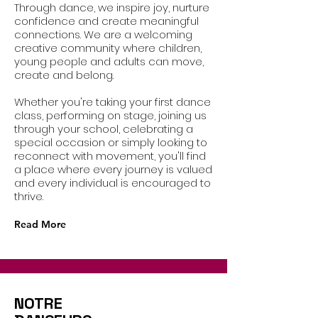
Through dance, we inspire joy, nurture
confidence and create meaningful
connections. We are a welcoming
creative community where children,
young people and adults can move,
create and belong.
Whether you're taking your first dance
class, performing on stage, joining us
through your school, celebrating a
special occasion or simply looking to
reconnect with movement, you'll find
a place where every journey is valued
and every individual is encouraged to
thrive.
Read More
NOTRE