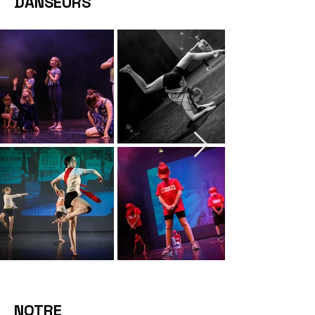
DANSEURS
NOTRE