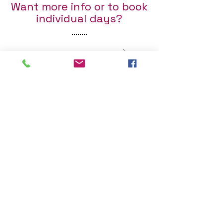
Want more info or to book
individual days?
Fill out the form below :)
First Name
Last Name
Email
Send