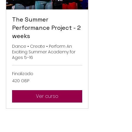
The Summer
Performance Project - 2
weeks
Dance • Create • Perform An
Exciting Summer Academy for
Ages 5–16
Finalizado
420
420 GBP
libras
esterlinas
Ver curso