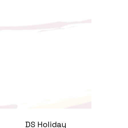
DS Holiday