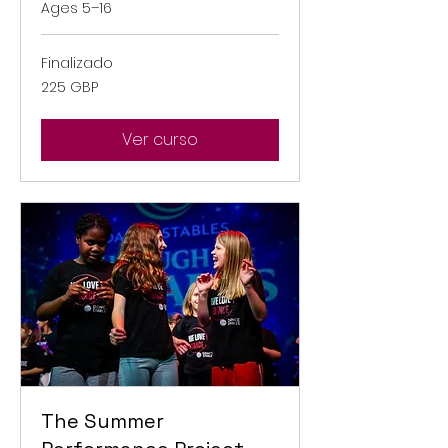
Ages 5–16
Finalizado
225
225 GBP
libras
esterlinas
Ver curso
The Summer