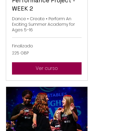
Performance Project -
WEEK 2
Dance • Create • Perform An
Exciting Summer Academy for
Ages 5–16
Finalizado
225
225 GBP
libras
esterlinas
Ver curso