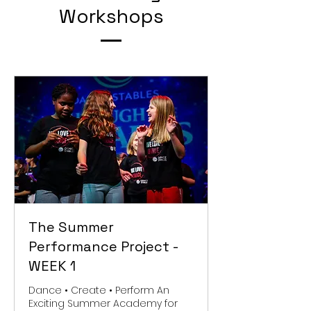
Workshops
The Summer
Performance Project -
WEEK 1
Dance • Create • Perform An
Exciting Summer Academy for