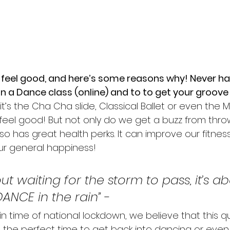
feel good, and here’s some reasons why! Never ha
in a Dance class (online) and to to get your groove
f it’s the Cha Cha slide, Classical Ballet or even the
eel good! But not only do we get a buzz from thr
o has great health perks. It can improve our fitnes
our general happiness!
bout waiting for the storm to pass, it’s a
DANCE in the rain” 
-
in time of national lockdown, we believe that this q
 the perfect time to get back into dancing or even 