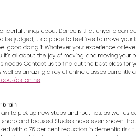
nderful things about Dance is that anyone can do 
 to be judged, it’s a place to feel free to move you
l good doing it. Whatever your experience or level,
. It’s all about the joy of moving, and moving your 
s needs. Contact us to find out the best class for y
s well as amazing array of online classes currently av
co.uk/ds-online
r brain
ain to pick up new steps and routines, as well as c
s sharp and focused. Studies have even shown that
inked with a 76 per cent reduction in dementia risk. I