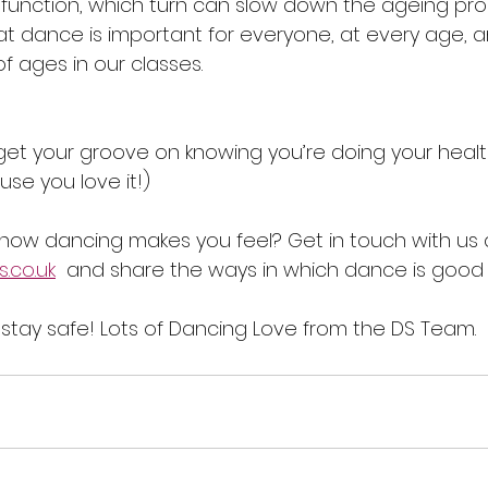
function, which turn can slow down the ageing pro
hat dance is important for everyone, at every age, 
 ages in our classes. 
et your groove on knowing you’re doing your hea
use you love it!)
how dancing makes you feel? Get in touch with us 
.co.uk
  and share the ways in which dance is good f
tay safe! Lots of Dancing Love from the DS Team.  