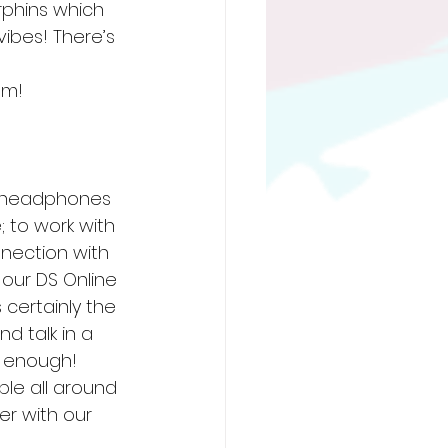
phins which 
vibes! There’s 
om! 
r headphones 
 to work with 
nection with 
our DS Online 
certainly the 
d talk in a 
 enough! 
ple all around 
r with our 