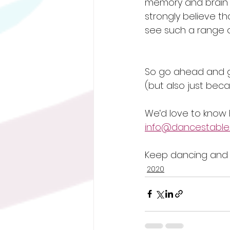
memory and brain 
strongly believe t
see such a range of
So go ahead and g
(but also just beca
We‘d love to know 
info@dancestables
Keep dancing and s
2020