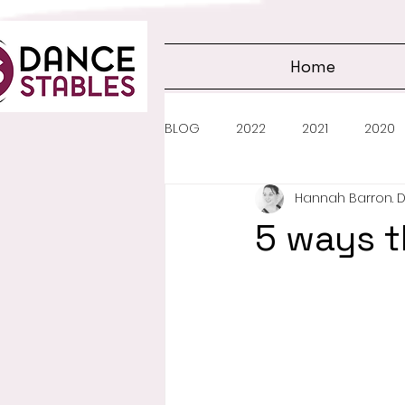
Home
BLOG
2022
2021
2020
Hannah Barron. 
5 ways t