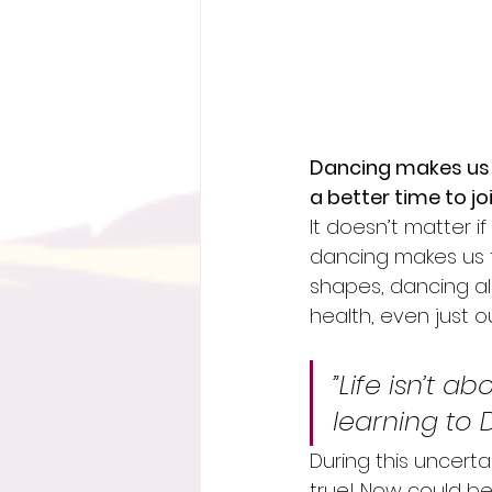
Dancing makes us 
a better time to jo
It doesn’t matter i
dancing makes us f
shapes, dancing als
health, even just 
”Life isn’t a
learning to 
During this uncerta
true! Now could be