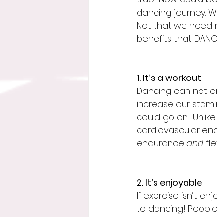
dancing journey. We
Not that we need m
benefits that DANCE
1. It’s a workout
Dancing can not on
increase our stamina
could go on! Unlike
cardiovascular en
endurance 
and
 fl
2. It’s enjoyable
If exercise isn’t e
to dancing! People d