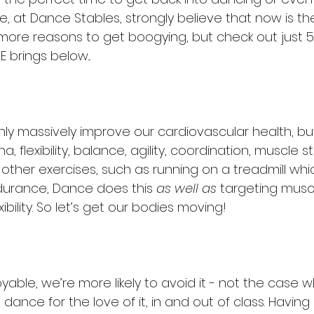
, at Dance Stables, strongly believe that now is the
ore reasons to get boogying, but check out just 5
 brings below...
ly massively improve our cardiovascular health, but
, flexibility, balance, agility, coordination, muscle s
 other exercises, such as running on a treadmill whi
durance, Dance does this 
as well as 
targeting musc
exibility. So let’s get our bodies moving! 
njoyable, we’re more likely to avoid it - not the case
ance for the love of it, in and out of class. Having 