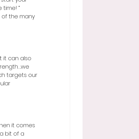
 time! “
 of the many 
 it can also 
trength…..we 
ch targets our 
ular 
 when it comes 
a bit of a 