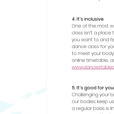
4. It’s inclusive
One of the most wo
class isn’t a place
you want to and fee
dance class for you
to meet your body’
online timetable, a
www.dancestables.
5. It’s good for you
Challenging your br
our bodies keep u
a regular basis is l