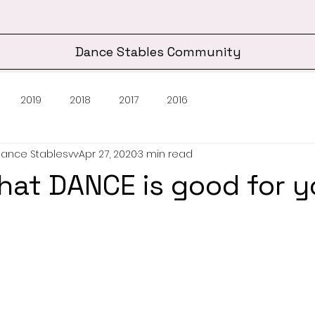
Dance Stables Community
2019
2018
2017
2016
Dance Stablesvv
Apr 27, 2020
3 min read
hat DANCE is good for y