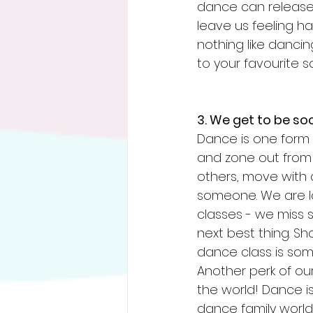
dance can release
leave us feeling ha
nothing like dancin
to your favourite s
3. We get to be so
Dance is one form 
and zone out from 
others, move with 
someone. We are lo
classes - we miss s
next best thing. S
dance class is som
Another perk of our
the world! Dance i
dance family world