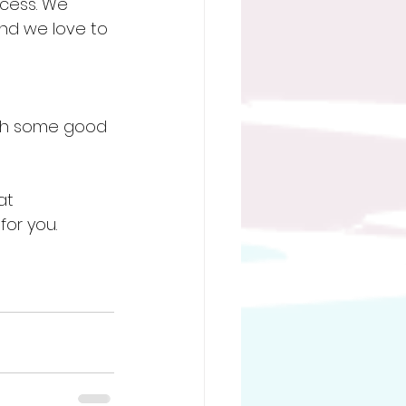
cess. We 
and we love to 
lth some good 
at 
or you. 