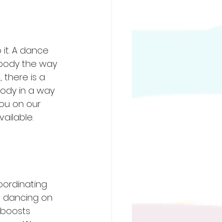
it. A dance 
r body the way 
 there is a 
body in a way 
ou on our 
ailable. 
oordinating 
 dancing on 
t boosts 