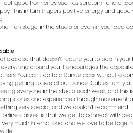
 feel-good hormones such as serotonin and endor
ppy.  This in turn triggers positive energy and good 
g 
ong - on stage, in the studio or even in your bedro
ciable
of exercise that doesn’t require you to pop in you
everything around you. It encourages the opposite;
others. You can’t go to a Dance class without a con
ving getting to see all our Dance Stables family at 
eeing everyone in the studio each week, and this is 
haring stories and experiences through movement an
ething very special, and we couldn’t recommend it
 online classes, is that we get to connect with peo
s very much international and we love to be togethe
wide. 