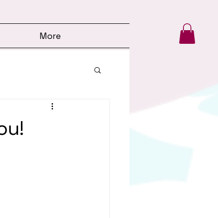
More
ou!