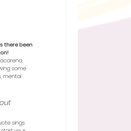
s there been 
 on!
 Macarena, 
owing some 
s, mental 
bout 
uote sings 
start your 