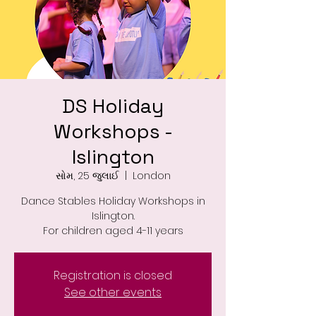
DS Holiday
Workshops -
Islington
સોમ, 25 જુલાઈ
  |  
London
Dance Stables Holiday Workshops in
Islington.
For children aged 4-11 years
Registration is closed
See other events