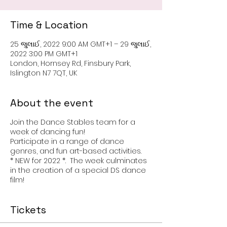
Time & Location
25 જુલાઈ, 2022 9:00 AM GMT+1 – 29 જુલાઈ,
2022 3:00 PM GMT+1
London, Hornsey Rd, Finsbury Park,
Islington N7 7QT, UK
About the event
Join the Dance Stables team for a
week of dancing fun!
Participate in a range of dance
genres, and fun art-based activities.
* NEW for 2022 *. The week culminates
in the creation of a special DS dance
film!
Tickets