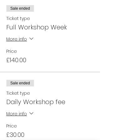
Sale ended
Ticket type
Full Workshop Week
More info
Price
£140.00
Sale ended
Ticket type
Daily Workshop fee
More info
Price
£30.00